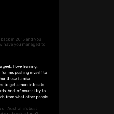
e back in 2015 and you
How have you managed to
a geek. I love learning,
 for me, pushing myself to
er those familiar
s to get a more intricate
ords. And
, of course
I try to
much from what other people
 of Australia
‘
s best
ke or break a tune?