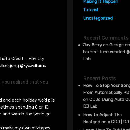
Making It Happen
Tutorial
Uncategorized
Recent Comments
Jay Berry
on
George dr
his first tune created 
hoto Credit – HeyDay
Lab
llongong @kye.williams
Recent Posts
t you realised that you
How To Stop Your Son
From Automatically Pla
on CDJs Using Auto Cu
od and each holiday we’d pile
DJ Lab
metimes spending 8 or 10
man and watch the world go
How to Adjust The
Beatgrid on a CDJ | DJ
 to make my own mixtapes