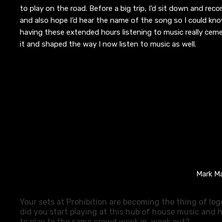
to
play on the road. Before a big trip, I’d sit down and rec
and
also
h
ope I’d hear the name of the song so I could know
having these extended hours listening to music really cem
it
and
shaped
the way I now listen to music as
well
.
Mark Ma
Your
sets at Prohibition are becoming the thing of le
did you start playing at this hub of house music and h
to play to the same crowd week in, week out?