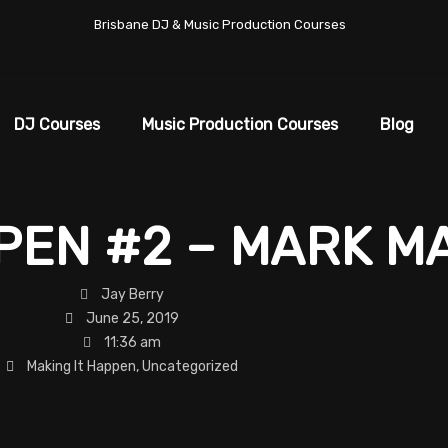
Brisbane DJ & Music Production Courses
DJ Courses
Music Production Courses
Blog
PPEN #2 – MARK 
Jay Berry
June 25, 2019
11:36 am
Making It Happen
,
Uncategorized