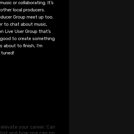
usic or collaborating. It’s
 other local producers.
oducer Group meet up too.
r to chat about music,
on Live User Group that’s
be good to create something
s about to finish, I’m
y tuned!
elevate your career. Can
tist and how one can go