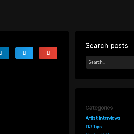
Search posts
Categories
Artist Interviews
DJ Tips