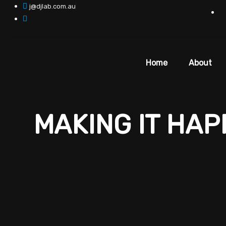
Skip
j@djlab.com.au
to
content
Home
About
MAKING IT HA