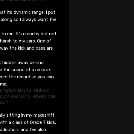
os
t
its dynamic rang
e. I put
 along so I always
want
the
.
d to me. It’s crunchy but not
o harsh to my ears. One of
way the kick and bass are
!
’t hidden away behind
ke the sound of a record’s
ered the record
so you can
ime.
eregian Digital Hub on
ours sessions. Where can
 you?
lly sitting in my makeshift
with
a class of Grade 7 kids
.
roduction
,
and I’ve
also