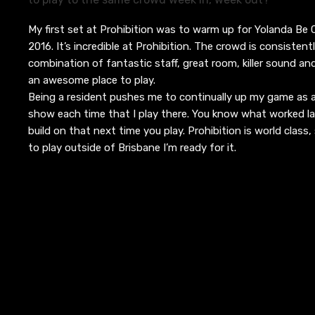
My first set at Prohibition was to warm up for Yolanda Be
2016. It’s incredible at Prohibition. The crowd is consistent
combination of fantastic staff, great room, killer sound an
an awesome place to play.
Being a resident pushes me to continually up my game as 
show each time that I play there. You know what worked l
build on that next time you play. Prohibition is world class
to play outside of Brisbane I’m ready for it.