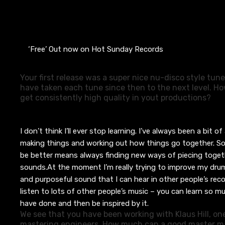
‘Free’ Out now on Hot Sunday Records
Your first release was a super nice nu-disco style tun
have taken each tune since then to the next level. 
get consistently high quality in yout productions?
I don’t think I’ll ever stop learning. I’ve always been a bit of 
making things and working out how things go together.
So
be better means always finding new ways of piecing togeth
sounds.
At the moment I’m really trying to improve my drum
and purposeful sound that I can hear in other people’s rec
listen to lots of other people’s music – you can learn so 
have done and then be inspired by it.
We see that you have been working with Klaus Hill, one
mastering engineers. How much can a good master ma