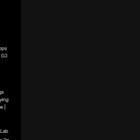
ops
@ DJ
gs
ying
e |
 Lab