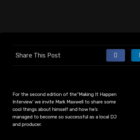
Share This Post
For the second edition of the
“Making
It Happen
Interview’ we invite Mark Maxwell to share some
cool things about himself and how he’s
managed to become so successful as a local DJ
and producer.