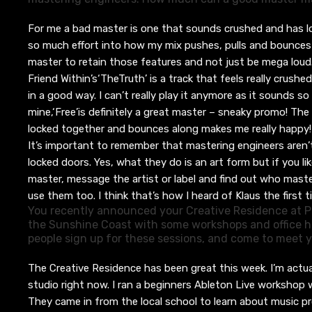
For me a bad master is one that sounds cr
ushed and
has
l
so much effort into how my mix pushes, pulls and bounces
master to retain those features and not just be mega loud
Friend Within’s
‘The
Truth’
is a track that
feels really crushe
in a good way. I can’t really play it anymore as it sounds s
mine,
‘Free’
is definitely a great master – sneaky promo
!
The 
locked together and bounces along makes me really happy
It’s important to remember that m
astering engineers aren
locked doors. Yes, what they do is an art form but if you li
master, message the artist or label and find out who mast
use them too
. I think that’s how I heard of Klaus the first t
You recently announced your Creative Residence at P
the Sunshine Coast with some workshops and office h
people sign up for these sessions, and come to meet
The Creative Residence has been great this week. I’m actua
studio right now.
I ran
a beginners Ableton Live workshop
They
came in from the local school to learn about music p