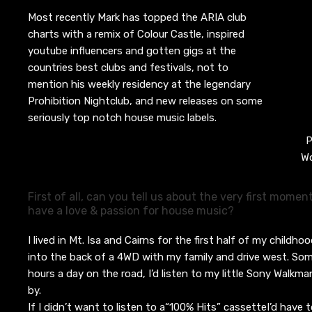
Most recently Mark has topped the ARIA club
charts with a remix of Colour Castle, inspired
youtube influencers and gotten gigs at the
countries best clubs and festivals, not to
mention his weekly residency at the legendary
Prohibition Nightclub, and new releases on some
seriously top notch house music labels.
P
Wo
First of all, can you tell us about the very first momen
have a love & passion for house music?
I lived in Mt. Isa and Cairns for the first half of my childho
into the back of a 4WD with my family and drive west. So
hours a day on the road, I’d listen to my little Sony Walk
by.
If I didn’t w
a
nt to listen to a
“100%
Hits”
cassette
I’d have