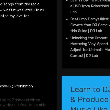
Learn How To Put Musi
ord songs
from
the radio
,
a USB from Rekordbox 
 what it was later. I think
Lab
ented my love for
Beatjump Demystified:
Elevate Your DJ Game 
this Guide | DJ Lab
Unlocking the Groove:
Mastering Vinyl Speed
Adjust for Ultimate Mi
Control | DJ Lab
xwell @ Prohibition
Learn to D
& Produce
gend in Brisbane! When
ow does it feel to be able
Music Like