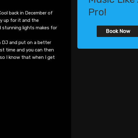
Pro!
 Cool back in December of
ly up for it and the
d stunning lights makes for
Book Now
a DJ and put on a better
ast time and you can then
, so I know that when I get