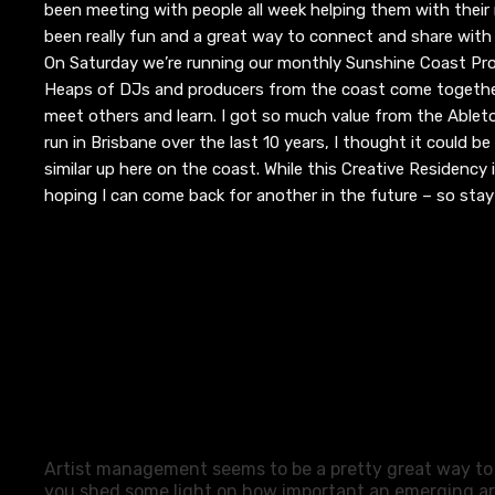
been meeting with people all week helping them with their m
been
really fun and a great way to connect and share with
On Saturday we’re running our monthly Sunshine Coast Pr
Heaps of DJs and producers from the coast come togethe
meet others and learn. I got so much value from the Ablet
run in Brisbane over the last 10 years, I thought it could 
similar up here on the coast.
While this Creative Residency i
hoping I can come back for another in the future – so sta
Artist management seems to be a pretty great way to 
you shed some light on how important an emerging ar