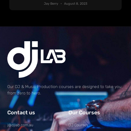
Jay Berry
August 8, 2023
Our DJ & Music Production courses are designed to take you
from zero to hero.
Contact us
Our Courses
j@djlab.com.au
DJ Courses