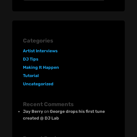
Categories
Artist Interviews
DJ Tips
Making It Happen
Tutorial
Uncategorized
Recent Comments
Jay Berry
on
George drops his first tune
created @ DJ Lab