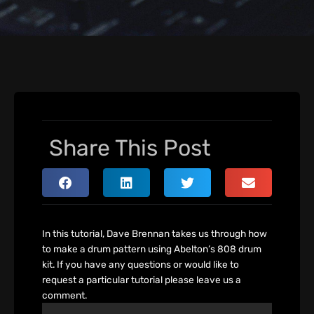
Share This Post
In this tutorial, Dave Brennan takes us through how
to make a drum pattern using Abelton’s 808 drum
kit. If you have any questions or would like to
request a particular tutorial please leave us a
comment.