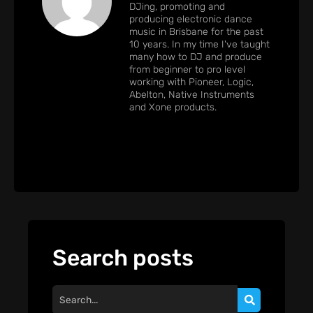
DJing, promoting and
producing electronic dance
music in Brisbane for the past
10 years. In my time I've taught
many how to DJ and produce
from beginner to pro level
working with Pioneer, Logic,
Abelton, Native Instruments
and Xone products.
Search posts