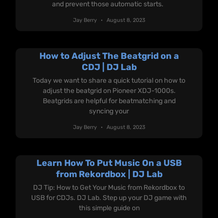
and prevent those automatic starts.
Jay Berry
August 8, 2023
How to Adjust The Beatgrid on a
CDJ | DJ Lab
Today we want to share a quick tutorial on how to
adjust the beatgrid on Pioneer XDJ-1000s.
Beatgrids are helpful for beatmatching and
syncing your
Jay Berry
August 8, 2023
Learn How To Put Music On a USB
from Rekordbox | DJ Lab
DJ Tip: How to Get Your Music from Rekordbox to
USB for CDJs. DJ Lab. Step up your DJ game with
this simple guide on