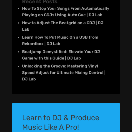
Recent Posts
How To Stop Your Songs From Automatically
Playing on CDJs Using Auto Cue | DJ Lab
How to Adjust The Beatgrid on a CDJ | DJ
Lab
Learn How To Put Music On a USB from
Rekordbox | DJ Lab
Beatjump Demystified: Elevate Your DJ
Game with this Guide | DJ Lab
Unlocking the Groove: Mastering Vinyl
Speed Adjust for Ultimate Mixing Control |
DJ Lab
Learn to DJ & Produce
Music Like A Pro!