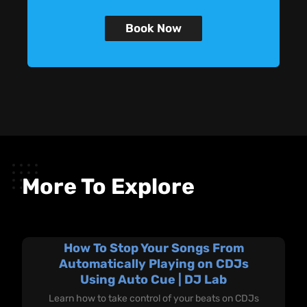
Book Now
More To Explore
How To Stop Your Songs From
Automatically Playing on CDJs
Using Auto Cue | DJ Lab
Learn how to take control of your beats on CDJs