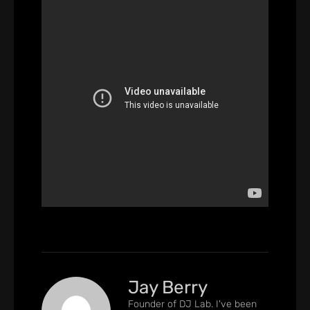
Jay Berry
Founder of DJ Lab. I've been