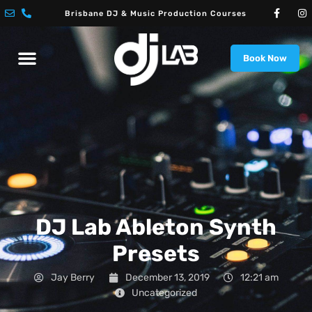
Skip
F
I
Brisbane DJ & Music Production Courses
a
n
to
c
s
e
t
content
Menu
b
a
o
g
Book Now
DJ Courses
Music Production Courses
o
r
k
a
-
m
f
DJ Lab Ableton Synth
Presets
Jay Berry
December 13, 2019
12:21 am
Uncategorized