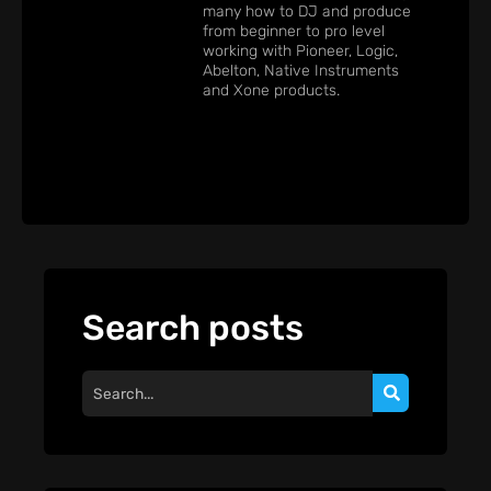
many how to DJ and produce
from beginner to pro level
working with Pioneer, Logic,
Abelton, Native Instruments
and Xone products.
Search posts