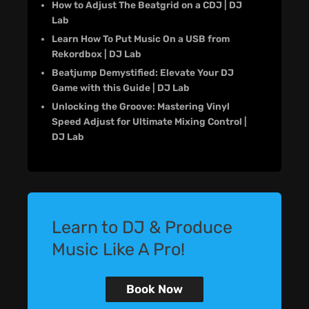
How to Adjust The Beatgrid on a CDJ | DJ
Lab
Learn How To Put Music On a USB from
Rekordbox | DJ Lab
Beatjump Demystified: Elevate Your DJ
Game with this Guide | DJ Lab
Unlocking the Groove: Mastering Vinyl
Speed Adjust for Ultimate Mixing Control |
DJ Lab
Learn to DJ & Produce
Music Like A Pro!
Book Now