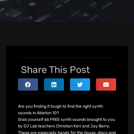
Share This Post
Are you finding it tough to find the right synth
sounds in Ableton 10?
Grab yourself 66 FREE synth sounds brought to you
by DJ Lab teachers Christian Kerr and Jay Berry.
These are especially handy for the house, disco and