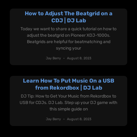
How to Adjust The Beatgrid on a
CDJ | DJ Lab
Today we want to share a quick tutorial on how to
adjust the beatgrid on Pioneer XDJ-1000s.
Beatgrids are helpful for beatmatching and
syncing your
Jay Berry
August 8, 2023
Learn How To Put Music On a USB
from Rekordbox | DJ Lab
DJ Tip: How to Get Your Music from Rekordbox to
USB for CDJs. DJ Lab. Step up your DJ game with
this simple guide on
Jay Berry
August 8, 2023