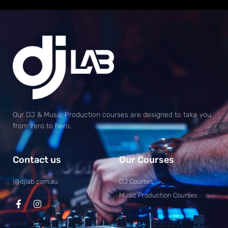
Our DJ & Music Production courses are designed to take you
from zero to hero.
Contact us
Our Courses
j@djlab.com.au
DJ Courses
Music Production Courses
F
I
a
n
c
s
e
t