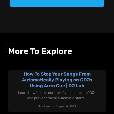
More To Explore
How To Stop Your Songs From
Automatically Playing on CDJs
Using Auto Cue | DJ Lab
Learn how to take control of your beats on CDJs
and prevent those automatic starts.
Jay Berry
August 8, 2023