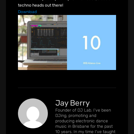
techno heads out there!
Download
Jay Berry
Founder of DJ Lab. I've been
DJing, promoting and
producing electronic dance
music in Brisbane for the past
10 years. In my time I've taught