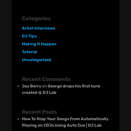
Categories
Artist Interviews
DJ Tips
Making It Happen
Tutorial
Uncategorized
Recent Comments
Jay Berry
on
George drops his first tune
created @ DJ Lab
Recent Posts
How To Stop Your Songs From Automatically
Playing on CDJs Using Auto Cue | DJ Lab