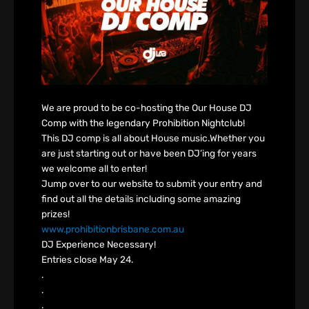
We are proud to be co-hosting the Our House DJ
Comp with the legendary Prohibition Nightclub!
This DJ comp is all about House music.Whether you
are just starting out or have been DJ’ing for years
we welcome all to enter!
Jump over to our website to submit your entry and
find out all the details including some amazing
prizes!
www.prohibitionbrisbane.com.au
DJ Experience Necessary!
Entries close May 24.
.
.
.