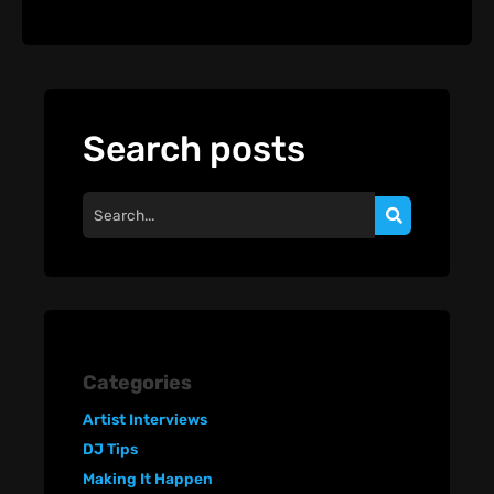
Search posts
Categories
Artist Interviews
DJ Tips
Making It Happen