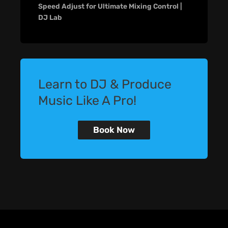
Speed Adjust for Ultimate Mixing Control |
DJ Lab
Learn to DJ & Produce
Music Like A Pro!
Book Now