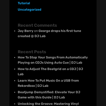
Tutorial
Uncategorized
Recent Comments
Jay Berry
on
George drops his first tune
created @ DJ Lab
Recent Posts
How To Stop Your Songs From Automatically
Playing on CDJs Using Auto Cue | DJ Lab
How to Adjust The Beatgrid on a CDJ | DJ
Lab
Learn How To Put Music On a USB from
Rekordbox | DJ Lab
Beatjump Demystified: Elevate Your DJ
Game with this Guide | DJ Lab
Unlocking the Groove: Mastering Vinyl