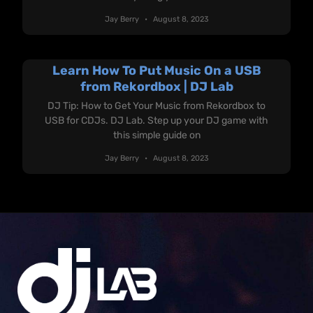
Jay Berry
August 8, 2023
Learn How To Put Music On a USB
from Rekordbox | DJ Lab
DJ Tip: How to Get Your Music from Rekordbox to
USB for CDJs. DJ Lab. Step up your DJ game with
this simple guide on
Jay Berry
August 8, 2023