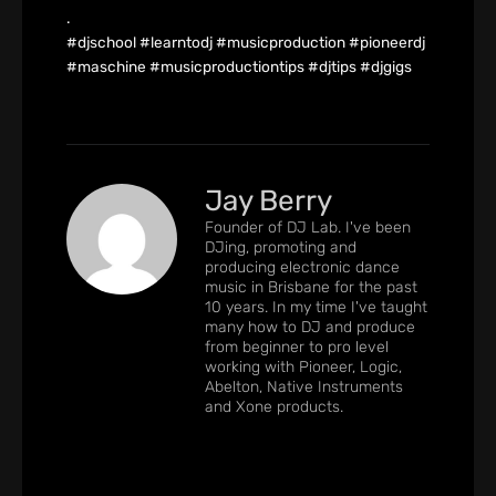
.
#djschool #learntodj #musicproduction #pioneerdj
#maschine #musicproductiontips #djtips #djgigs
Jay Berry
Founder of DJ Lab. I've been
DJing, promoting and
producing electronic dance
music in Brisbane for the past
10 years. In my time I've taught
many how to DJ and produce
from beginner to pro level
working with Pioneer, Logic,
Abelton, Native Instruments
and Xone products.