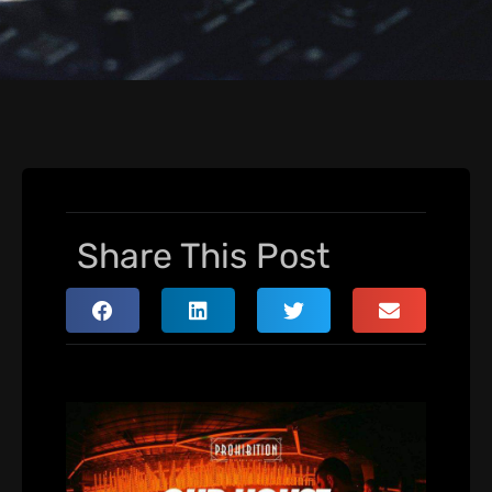
Share This Post