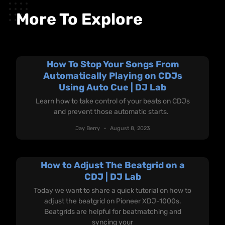
More To Explore
How To Stop Your Songs From
Automatically Playing on CDJs
Using Auto Cue | DJ Lab
Learn how to take control of your beats on CDJs
and prevent those automatic starts.
Jay Berry
August 8, 2023
How to Adjust The Beatgrid on a
CDJ | DJ Lab
Today we want to share a quick tutorial on how to
adjust the beatgrid on Pioneer XDJ-1000s.
Beatgrids are helpful for beatmatching and
syncing your