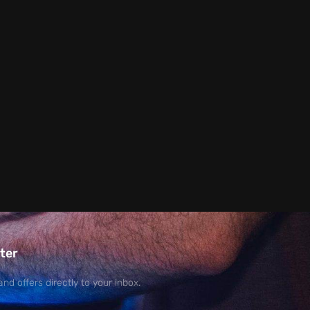
ter
and offers directly to your inbox.