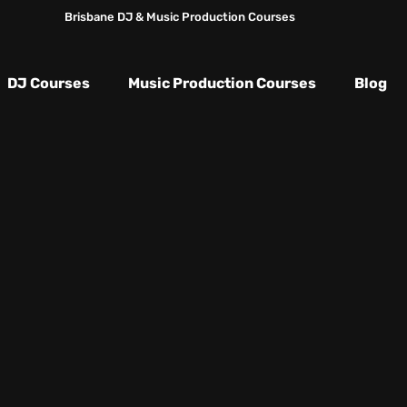
Brisbane DJ & Music Production Courses
DJ Courses
Music Production Courses
Blog