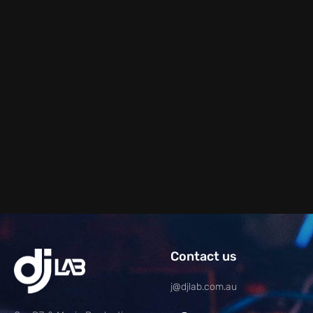
Contact us
j@djlab.com.au