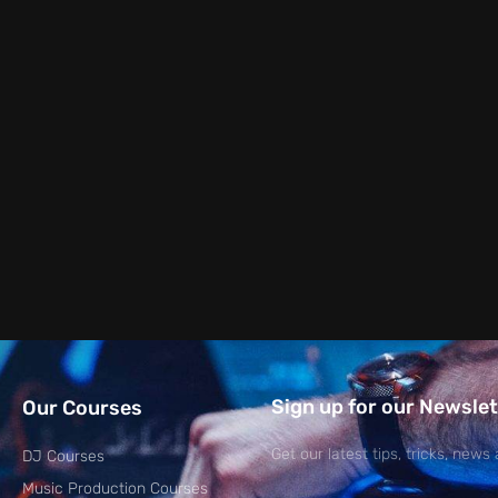
Sign up for our Newslet
Our Courses
Get our latest tips, tricks, news 
DJ Courses
Music Production Courses