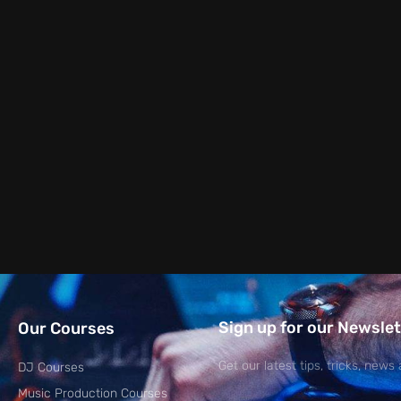
Sign up for our Newslet
Our Courses
Get our latest tips, tricks, news 
DJ Courses
Music Production Courses