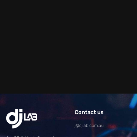
Contact us
j@djlab.com.au