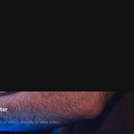
ter
and offers directly to your inbox.