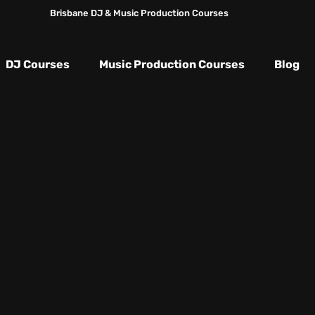
Brisbane DJ & Music Production Courses
DJ Courses
Music Production Courses
Blog